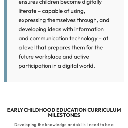
ensures children become digitally
literate – capable of using,
expressing themselves through, and
developing ideas with information
and communication technology – at
a level that prepares them for the
future workplace and active
participation in a digital world.
EARLY CHILDHOOD EDUCATION CURRICULUM
MILESTONES
Developing the knowledge and skills I need to be a