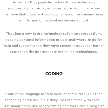
As well as this, pupils learn how to use technology
purposefully to create, organise, store, manipulate and
retrieve digital content and how to recognise common uses
of information technology beyond school.
They learn how to use technology safely and respectfully,
keeping personal information private and where to go for
help and support when they have concerns about content or
contact on the internet or other online technologies.
CODING
Code is the language used to instruct computers. All of the
technologies we use in our daily lives are made with code –
it is simply computer programming and there are a range of