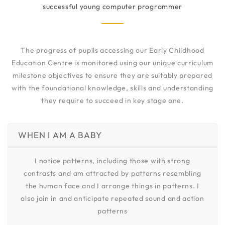
successful young computer programmer
The progress of pupils accessing our Early Childhood
Education Centre is monitored using our unique curriculum
milestone objectives to ensure they are suitably prepared
with the foundational knowledge, skills and understanding
they require to succeed in key stage one.
WHEN I AM A BABY
I notice patterns, including those with strong
contrasts and am attracted by patterns resembling
the human face and I arrange things in patterns. I
also join in and anticipate repeated sound and action
patterns