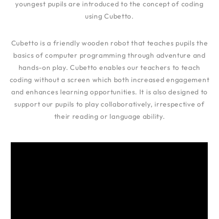
youngest pupils are introduced to the concept of coding
using Cubetto.
Cubetto is a friendly wooden robot that teaches pupils the
basics of computer programming through adventure and
hands-on play. Cubetto enables our teachers to teach
coding without a screen which both increased engagement
and enhances learning opportunities. It is also designed to
support our pupils to play collaboratively, irrespective of
their reading or language ability.