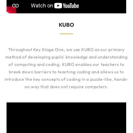
KUBO
Throughout Key Stage One, we use KUBO as our primary
method of developing pupils’ knowledge and understanding
of computing and coding. KUBO enables our teachers to
break down barriers to teaching coding and allows us to
introduce the key concepts of coding in a puzzle-like, hands-
on way that does not require computers.