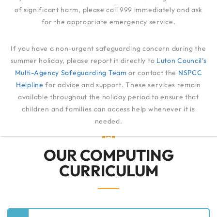
of significant harm, please call 999 immediately and ask
for the appropriate emergency service.
COMPUTING
If you have a non-urgent safeguarding concern during the
summer holiday, please report it directly to
Luton Council’s
Multi-Agency Safeguarding Team
QUALITY OF EDUCATION
or contact the
COMPUTING
NSPCC
Helpline
for advice and support. These services remain
available throughout the holiday period to ensure that
children and families can access help whenever it is
needed.
OUR COMPUTING
CURRICULUM