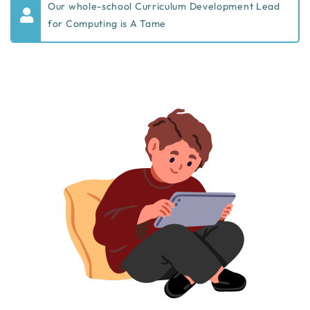
Our whole-school Curriculum Development Lead
for Computing is A Tame