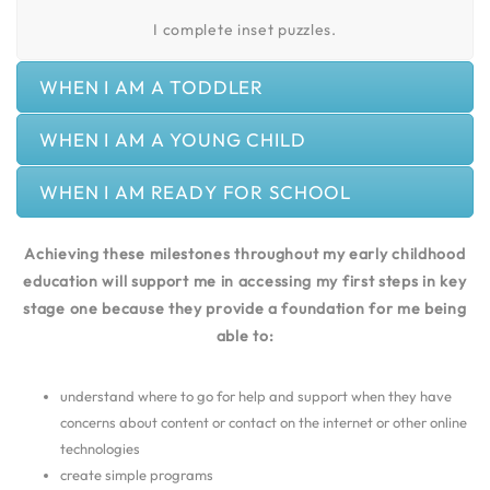
I complete inset puzzles.
WHEN I AM A TODDLER
WHEN I AM A YOUNG CHILD
WHEN I AM READY FOR SCHOOL
Achieving these milestones throughout my early childhood
education will support me in accessing my first steps in key
stage one because they provide a foundation for me being
able to:
understand where to go for help and support when they have
concerns about content or contact on the internet or other online
technologies
create simple programs