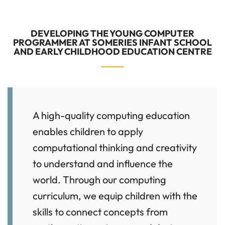
DEVELOPING THE YOUNG COMPUTER
PROGRAMMER AT SOMERIES INFANT SCHOOL
AND EARLY CHILDHOOD EDUCATION CENTRE
A high-quality computing education
enables children to apply
computational thinking and creativity
to understand and influence the
world. Through our computing
curriculum, we equip children with the
skills to connect concepts from