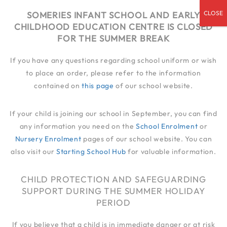
admin@someries.infantluton.co.uk
SOMERIES INFANT SCHOOL AND EARLY
CHILDHOOD EDUCATION CENTRE IS CLOSED
01582 414 545
FOR THE SUMMER BREAK
If you have any questions regarding school uniform or wish
to place an order, please refer to the information
contained on
this page
of our school website.
If your child is joining our school in September, you can find
any information you need on the
School Enrolment
or
Nursery Enrolment
pages of our school website. You can
also visit our
Starting School Hub
for valuable information.
CHILD PROTECTION AND SAFEGUARDING
SUPPORT DURING THE SUMMER HOLIDAY
PERIOD
If you believe that a child is in immediate danger or at risk