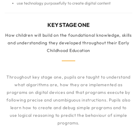
use technology purposefully to create digital content
KEY STAGE ONE
How children will build on the foundational knowledge, skills
and understanding they developed throughout their Early
Childhood Education
Throughout key stage one, pupils are taught to understand
what algorithms are, how they are implemented as
programs on digital devices and that programs execute by
following precise and unambiguous instructions. Pupils also
learn how to create and debug simple programs and to
use logical reasoning to predict the behaviour of simple
programs.