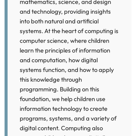
mathematics, science, and design
and technology, providing insights
into both natural and artificial
systems. At the heart of computing is
computer science, where children
learn the principles of information
and computation, how digital
systems function, and how to apply
this knowledge through
programming. Building on this
foundation, we help children use
information technology to create
programs, systems, and a variety of
digital content. Computing also