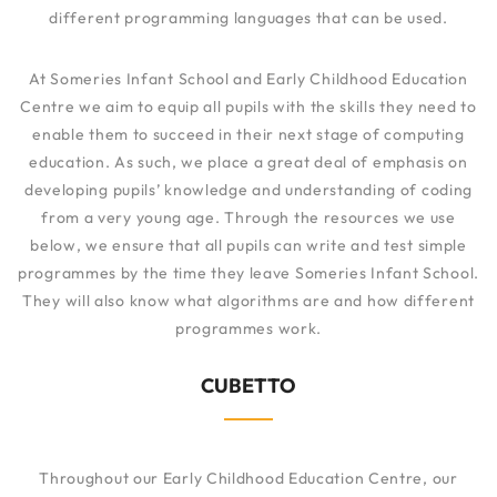
different programming languages that can be used.
At Someries Infant School and Early Childhood Education
Centre we aim to equip all pupils with the skills they need to
enable them to succeed in their next stage of computing
education. As such, we place a great deal of emphasis on
developing pupils’ knowledge and understanding of coding
from a very young age. Through the resources we use
below, we ensure that all pupils can write and test simple
programmes by the time they leave Someries Infant School.
They will also know what algorithms are and how different
programmes work.
CUBETTO
Throughout our Early Childhood Education Centre, our