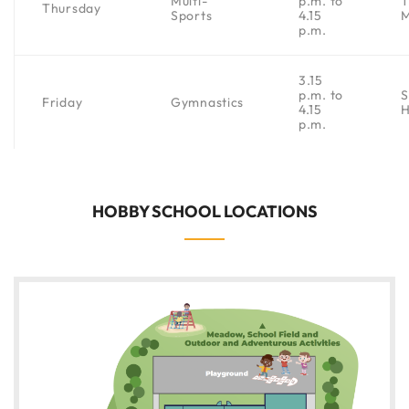
Multi-
p.m. to
Thursday
Sports
4.15
p.m.
3.15
p.m. to
S
Friday
Gymnastics
4.15
H
p.m.
HOBBY SCHOOL LOCATIONS