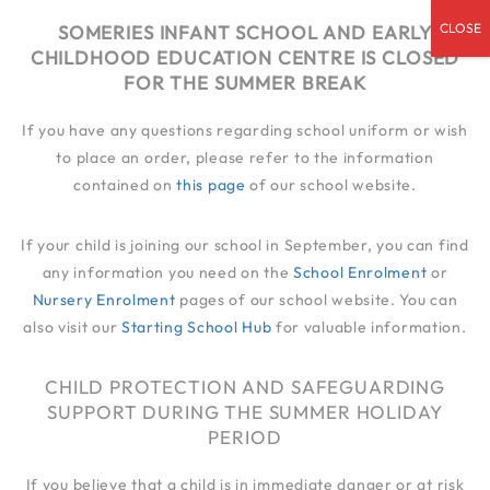
admin@someries.infantluton.co.uk
SOMERIES INFANT SCHOOL AND EARLY
CHILDHOOD EDUCATION CENTRE IS CLOSED
01582 414 545
FOR THE SUMMER BREAK
If you have any questions regarding school uniform or wish
to place an order, please refer to the information
contained on
this page
of our school website.
If your child is joining our school in September, you can find
any information you need on the
School Enrolment
or
Nursery Enrolment
pages of our school website. You can
also visit our
Starting School Hub
for valuable information.
CHILD PROTECTION AND SAFEGUARDING
SUPPORT DURING THE SUMMER HOLIDAY
PERIOD
If you believe that a child is in immediate danger or at risk