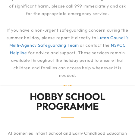
of significant harm, please call 999 immediately and ask
for the appropriate emergency service.
HOBBY SCHOOL
If you have a non-urgent safeguarding concern during the
summer holiday, please report it directly to
Luton Council’s
Multi-Agency Safeguarding Team
FAMILIES
HOBBY SCHOOL
or contact the
NSPCC
Helpline
for advice and support. These services remain
available throughout the holiday period to ensure that
children and families can access help whenever it is
needed.
HOBBY SCHOOL
PROGRAMME
At Someries Infant School and Early Childhood Education