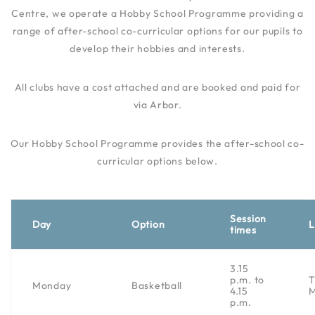
Centre, we operate a Hobby School Programme providing a
range of after-school co-curricular options for our pupils to
develop their hobbies and interests.
All clubs have a cost attached and are booked and paid for
via Arbor.
Our Hobby School Programme provides the after-school co-
curricular options below.
Session
Day
Option
L
times
3.15
p.m. to
Monday
Basketball
4.15
p.m.