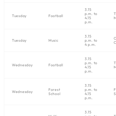
3.15
p.m. to
Tuesday
Football
4.15
p.m.
3.15
Tuesday
Music
p.m. to
C
4 p.m.
3.15
p.m. to
Wednesday
Football
4.15
p.m.
3.15
Forest
p.m. to
F
Wednesday
School
4.15
S
p.m.
3.15