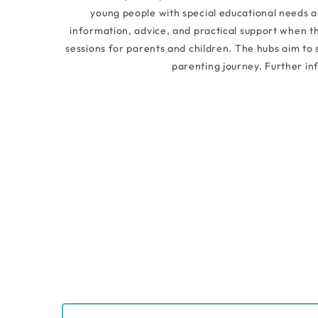
young people with special educational needs and
information, advice, and practical support when th
sessions for parents and children. The hubs aim to
parenting journey. Further in