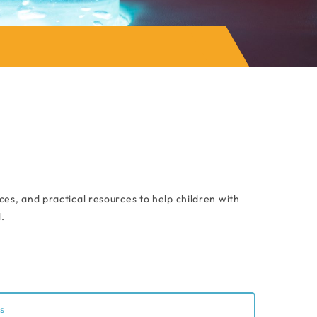
es, and practical resources to help children with
.
s