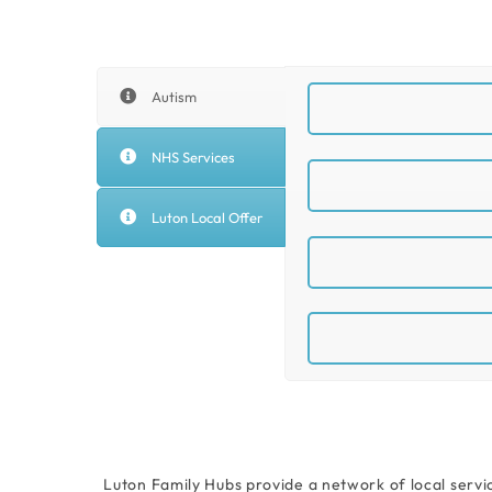
Autism
NHS Services
Luton Local Offer
Luton Family Hubs provide a network of local servi