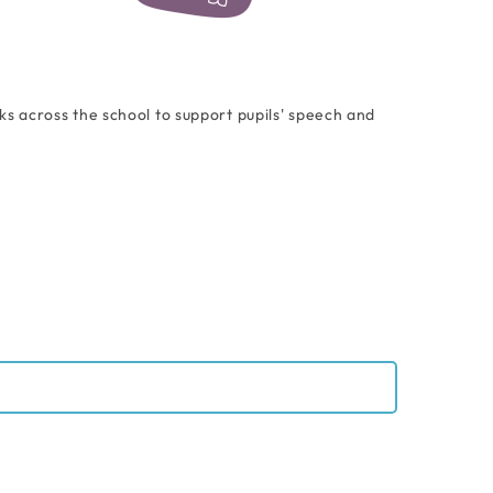
 across the school to support pupils' speech and