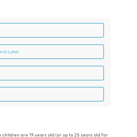
m in Luton
hildren are 19 years old (or up to 25 years old for