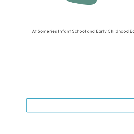
At Someries Infant School and Early Childhood E