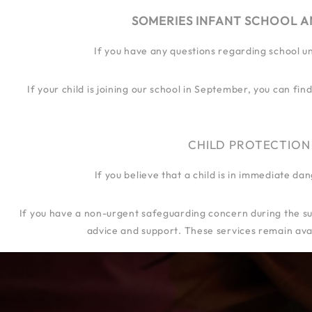
SOMERIES INFANT SCHOOL A
If you have any questions regarding school u
OUR SCHOOL
OUR JOURN
If your child is joining our school in September, you can f
CHILD PROTECTION
If you believe that a child is in immediate d
If you have a non-urgent safeguarding concern during the su
advice and support. These services remain avai