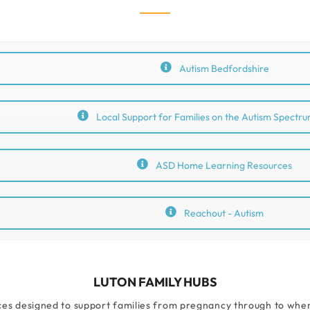
Autism Bedfordshire
Local Support for Families on the Autism Spectru
ASD Home Learning Resources
Reachout - Autism
LUTON FAMILY HUBS
ces designed to support families from pregnancy through to when c