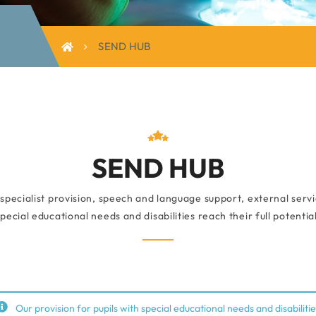
SEND HUB
SEND HUB
pecialist provision, speech and language support, external servic
special educational needs and disabilities reach their full potential
Our provision for pupils with special educational needs and disabilitie