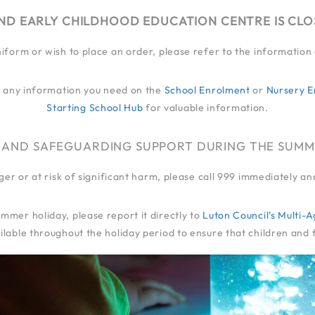
ND EARLY CHILDHOOD EDUCATION CENTRE IS CL
niform or wish to place an order, please refer to the informatio
EY
MY JOURNEY
QUALITY OF EDUCATION
LIFE
FAMILIES
EXT
ind any information you need on the
School Enrolment
or
Nursery E
Starting School Hub
for valuable information.
 AND SAFEGUARDING SUPPORT DURING THE SUMM
anger or at risk of significant harm, please call 999 immediately 
mmer holiday, please report it directly to
Luton Council’s Multi
lable throughout the holiday period to ensure that children and 