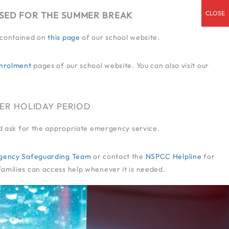
OSED FOR THE SUMMER BREAK
n contained on
this page
of our school website.
ENDED SERVICES
ADMISSIONS
CPD
CONTACT US
JOIN US
nrolment
pages of our school website. You can also visit our
ER HOLIDAY PERIOD
and ask for the appropriate emergency service.
-Agency Safeguarding Team
or contact the
NSPCC Helpline
for
families can access help whenever it is needed.