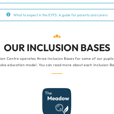
What to expect in the EYFS: A guide for parents and carers
OUR INCLUSION BASES
ion Centre operates three Inclusion Bases for some of our pupils
oke education model. You can read more about each Inclusion Bas