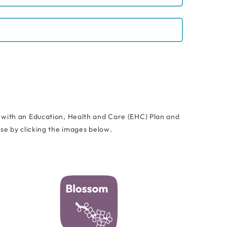
 with an Education, Health and Care (EHC) Plan and
e by clicking the images below.