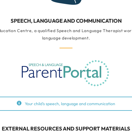
SPEECH, LANGUAGE AND COMMUNICATION
ducation Centre, a qualified Speech and Language Therapist works
language development.
Your child's speech, language and communication
EXTERNAL RESOURCES AND SUPPORT MATERIALS