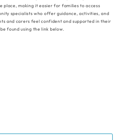
e place, making it easier for families to access
ity specialists who offer guidance, activities, and
ts and carers feel confident and supported in their
be found using the link below.