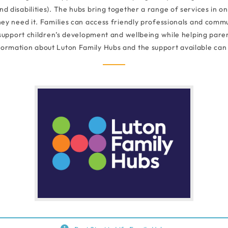
 disabilities). The hubs bring together a range of services in on
ey need it. Families can access friendly professionals and commun
 support children’s development and wellbeing while helping paren
formation about Luton Family Hubs and the support available can 