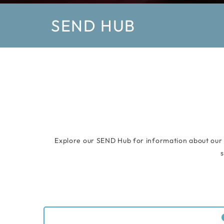
SEND HUB
Explore our SEND Hub for information about our s