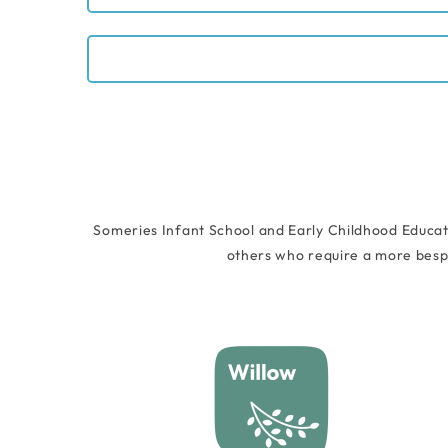
Someries Infant School and Early Childhood Educat
others who require a more besp