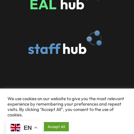
© 2026 Someries Infant School and Early Childhood
We use cookies on our website to give you the most relevant
experience by remembering your preferences and repeat
Education Centre
visits. By clicking “Accept All”, you consent to the use of
cookies.
Website Design & Hosting by Silvertoad.co.uk
Cookie Settings
Accept All
EN