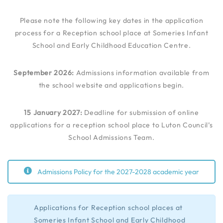
Please note the following key dates in the application
process for a Reception school place at Someries Infant
School and Early Childhood Education Centre.
September 2026:
Admissions information available from
the school website and applications begin.
15 January 2027:
Deadline for submission of online
applications for a reception school place to Luton Council’s
School Admissions Team.
Admissions Policy for the 2027-2028 academic year
Applications for Reception school places at
Someries Infant School and Early Childhood