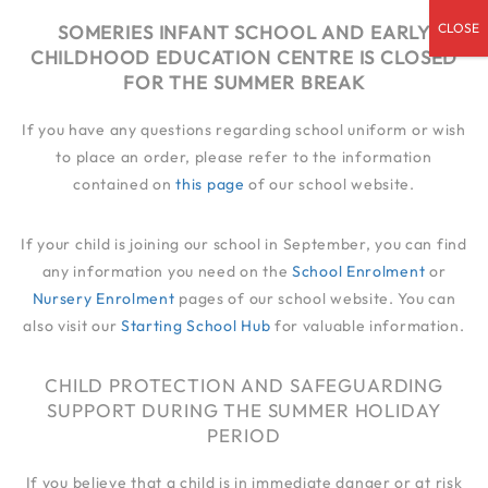
admin@someries.infantluton.co.uk
SOMERIES INFANT SCHOOL AND EARLY
CHILDHOOD EDUCATION CENTRE IS CLOSED
01582 414 545
FOR THE SUMMER BREAK
If you have any questions regarding school uniform or wish
to place an order, please refer to the information
contained on
this page
of our school website.
If your child is joining our school in September, you can find
any information you need on the
School Enrolment
or
Nursery Enrolment
pages of our school website. You can
also visit our
Starting School Hub
for valuable information.
CHILD PROTECTION AND SAFEGUARDING
SUPPORT DURING THE SUMMER HOLIDAY
PERIOD
If you believe that a child is in immediate danger or at risk