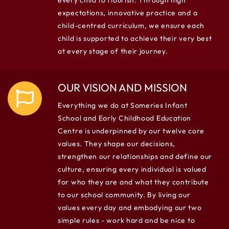
every child to flourish. Through high
expectations, innovative practice and a
child-centred curriculum, we ensure each
child is supported to achieve their very best
at every stage of their journey.
OUR VISION AND MISSION
Everything we do at Someries Infant
School and Early Childhood Education
Centre is underpinned by our twelve core
values. They shape our decisions,
strengthen our relationships and define our
culture, ensuring every individual is valued
for who they are and what they contribute
to our school community. By living our
values every day and embodying our two
simple rules - work hard and be nice to