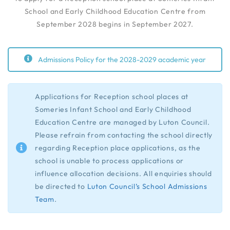
School and Early Childhood Education Centre from
September 2028 begins in September 2027.
Admissions Policy for the 2028-2029 academic year
Applications for Reception school places at
Someries Infant School and Early Childhood
Education Centre are managed by Luton Council.
Please refrain from contacting the school directly
regarding Reception place applications, as the
school is unable to process applications or
influence allocation decisions. All enquiries should
be directed to
Luton Council’s School Admissions
Team
.