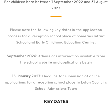
For children born between 1 September 2022 and 31 August
2023
Please note the following key dates in the application
process for a Reception school place at Someries Infant
School and Early Childhood Education Centre.
September 2026:
Admissions information available from
the school website and applications begin
15 January 2027:
Deadline for submission of online
applications for a reception school place to Luton Council’s
School Admissions Team
KEY DATES