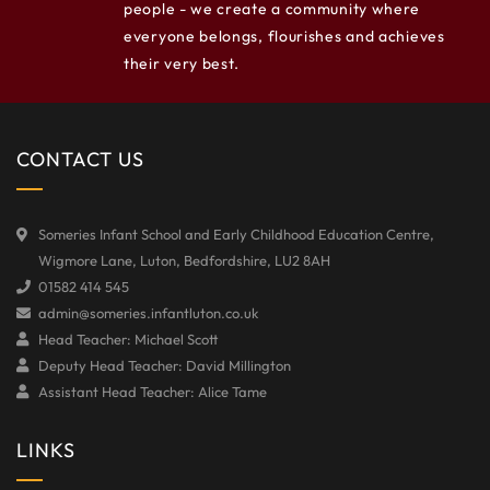
people - we create a community where
everyone belongs, flourishes and achieves
their very best.
CONTACT US
Someries Infant School and Early Childhood Education Centre,
Wigmore Lane, Luton, Bedfordshire, LU2 8AH
01582 414 545
admin@someries.infantluton.co.uk
Head Teacher: Michael Scott
Deputy Head Teacher: David Millington
Assistant Head Teacher: Alice Tame
LINKS