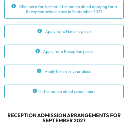
Click here for further information about applying for a
Reception school place in September 2027
Apply for a Nursery place
Apply for a Reception place
Apply for an in-year place
Information about school tours
RECEPTION ADMISSION ARRANGEMENTS FOR
SEPTEMBER 2027