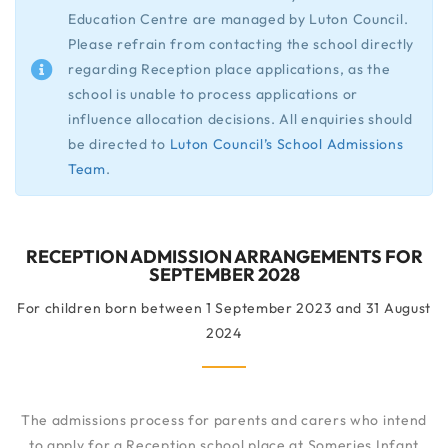
Education Centre are managed by Luton Council.
Please refrain from contacting the school directly
regarding Reception place applications, as the
school is unable to process applications or
influence allocation decisions. All enquiries should
be directed to
Luton Council’s School Admissions
Team
.
RECEPTION ADMISSION ARRANGEMENTS FOR
SEPTEMBER 2028
For children born between 1 September 2023 and 31 August
2024
The admissions process for parents and carers who intend
to apply for a Reception school place at Someries Infant