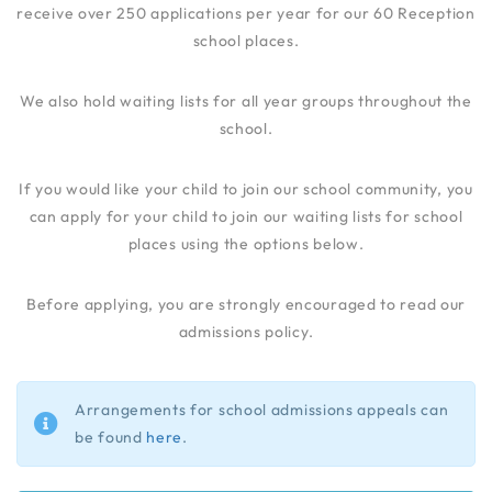
receive over 250 applications per year for our 60 Reception
school places.
We also hold waiting lists for all year groups throughout the
school.
If you would like your child to join our school community, you
can apply for your child to join our waiting lists for school
places using the options below.
Before applying, you are strongly encouraged to read our
admissions policy.
Arrangements for school admissions appeals can
be found
here
.