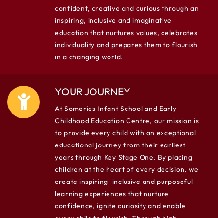
confident, creative and curious through an
inspiring, inclusive and imaginative
education that nurtures values, celebrates
individuality and prepares them to flourish
in a changing world.
YOUR JOURNEY
At Someries Infant School and Early
Childhood Education Centre, our mission is
to provide every child with an exceptional
educational journey from their earliest
years through Key Stage One. By placing
children at the heart of every decision, we
create inspiring, inclusive and purposeful
learning experiences that nurture
confidence, ignite curiosity and enable