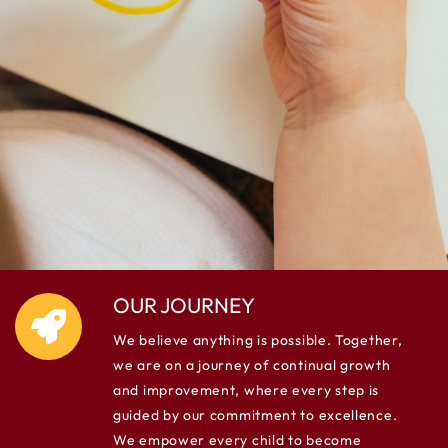
OUR JOURNEY
We believe anything is possible. Together,
we are on a journey of continual growth
and improvement, where every step is
guided by our commitment to excellence.
We empower every child to become