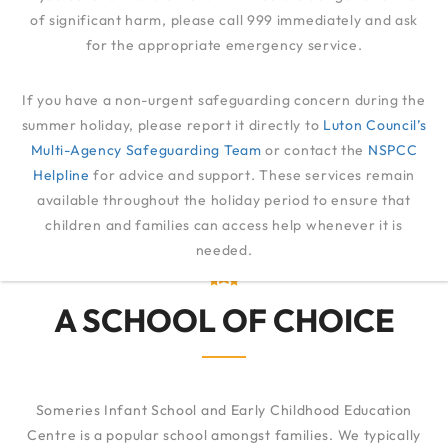
of significant harm, please call 999 immediately and ask
for the appropriate emergency service.
ADMISSIONS
If you have a non-urgent safeguarding concern during the
summer holiday, please report it directly to
Luton Council’s
Multi-Agency Safeguarding Team
ADMISSIONS
or contact the
NSPCC
Helpline
for advice and support. These services remain
available throughout the holiday period to ensure that
children and families can access help whenever it is
needed.
A SCHOOL OF CHOICE
Someries Infant School and Early Childhood Education
Centre is a popular school amongst families. We typically