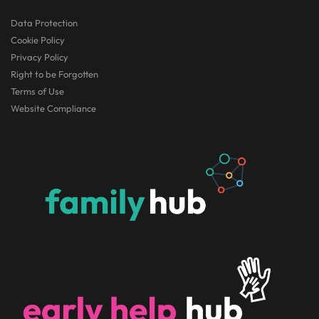
Data Protection
Cookie Policy
Privacy Policy
Right to be Forgotten
Terms of Use
Website Compliance