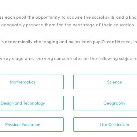
es each pupil the opportunity to acquire the social skills and a k
adequately prepare them for the next stage of their education.
s academically challenging and builds each pupil’s confidence, 
n key stage one, learning concentrates on the following subject 
Mathematics
Science
Design and Technology
Geography
Physical Education
Life Curriculum