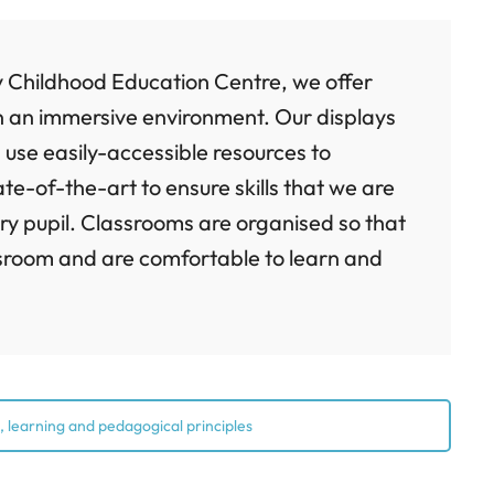
y Childhood Education Centre, we offer
 in an immersive environment. Our displays
 use easily-accessible resources to
tate-of-the-art to ensure skills that we are
ry pupil. Classrooms are organised so that
assroom and are comfortable to learn and
 learning and pedagogical principles