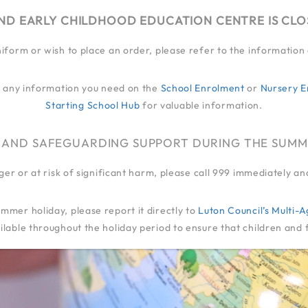
ND EARLY CHILDHOOD EDUCATION CENTRE IS CL
niform or wish to place an order, please refer to the informatio
EY
MY JOURNEY
QUALITY OF EDUCATION
LIFE
FAMILIES
EXT
ind any information you need on the
School Enrolment
or
Nursery E
Starting School Hub
for valuable information.
ADMIN
 AND SAFEGUARDING SUPPORT DURING THE SUMM
anger or at risk of significant harm, please call 999 immediately 
mmer holiday, please report it directly to
Luton Council’s Multi
lable throughout the holiday period to ensure that children and 