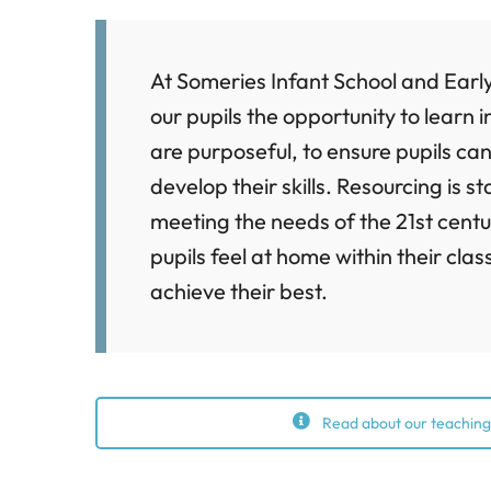
At Someries Infant School and Earl
our pupils the opportunity to learn
are purposeful, to ensure pupils can
develop their skills. Resourcing is s
meeting the needs of the 21st centu
pupils feel at home within their cl
achieve their best.
Read about our teaching,