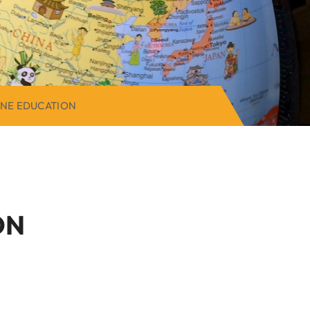
ONE EDUCATION
ON