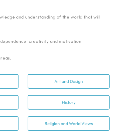
nowledge and understanding of the world that will
independence, creativity and motivation.
areas.
Art and Design
History
Religion and World Views