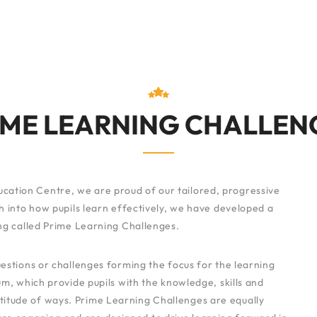
IME LEARNING CHALLEN
cation Centre, we are proud of our tailored, progressive
 into how pupils learn effectively, we have developed a
g called Prime Learning Challenges.
stions or challenges forming the focus for the learning
m, which provide pupils with the knowledge, skills and
titude of ways. Prime Learning Challenges are equally