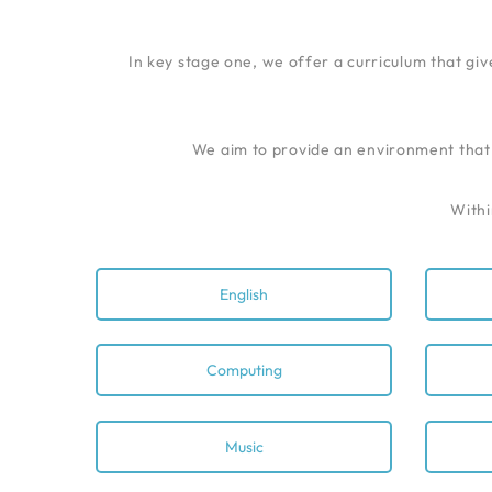
In key stage one, we offer a curriculum that giv
We aim to provide an environment that i
Withi
English
Computing
Music