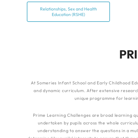
Relationships, Sex and Health
Education (RSHE)
PR
At Someries Infant School and Early Childhood Edu
and dynamic curriculum. After extensive research
unique programme for learnin
Prime Learning Challenges are broad learning que
undertaken by pupils across the whole curriculu
understanding to answer the questions in a mul