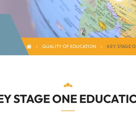
QUALITY OF EDUCATION
KEY STAGE 
EY STAGE ONE EDUCATI