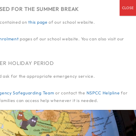
OSED FOR THE SUMMER BREAK
n contained on
this page
of our school website.
ENDED SERVICES
ADMISSIONS
CPD
CONTACT US
JOIN US
nrolment
pages of our school website. You can also visit our
@SOMERIES.INFANTLUTON.CO.UK
01582 414 545
ER HOLIDAY PERIOD
and ask for the appropriate emergency service.
-Agency Safeguarding Team
or contact the
NSPCC Helpline
for
families can access help whenever it is needed.