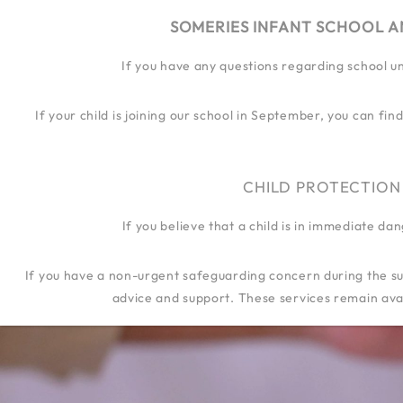
SOMERIES INFANT SCHOOL A
If you have any questions regarding school u
OUR SCHOOL
OUR JOURN
If your child is joining our school in September, you can f
CHILD PROTECTION
If you believe that a child is in immediate d
If you have a non-urgent safeguarding concern during the su
advice and support. These services remain avai