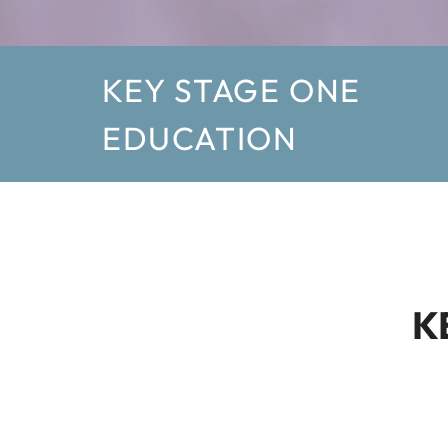
KEY STAGE ONE
EDUCATION
K