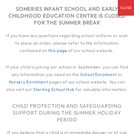
admin@someries.infantluton.co.uk
SOMERIES INFANT SCHOOL AND EARLY
CHILDHOOD EDUCATION CENTRE IS CLOSED
01582 414 545
FOR THE SUMMER BREAK
If you have any questions regarding school uniform or wish
to place an order, please refer to the information
contained on
this page
of our school website.
If your child is joining our school in September, you can find
any information you need on the
School Enrolment
or
Nursery Enrolment
pages of our school website. You can
also visit our
Starting School Hub
for valuable information.
CHILD PROTECTION AND SAFEGUARDING
SUPPORT DURING THE SUMMER HOLIDAY
PERIOD
If you believe that a child is in immediate danger or at risk