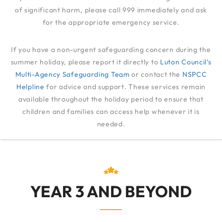
of significant harm, please call 999 immediately and ask
for the appropriate emergency service.
TRANSFERRING TO
If you have a non-urgent safeguarding concern during the
JUNIOR SCHOOL
summer holiday, please report it directly to
Luton Council’s
Multi-Agency Safeguarding Team
or contact the
NSPCC
Helpline
for advice and support. These services remain
FAMILIES
available throughout the holiday period to ensure that
TRANSFERRING TO JUNIOR SCHOOL
children and families can access help whenever it is
needed.
YEAR 3 AND BEYOND