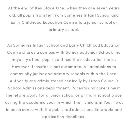
At the end of Key Stage One, when they are seven years
old, all pupils transfer from Someries Infant School and
Early Childhood Education Centre to a junior school or
primary school.
As Someries Infant School and Early Childhood Education
Centre shares a campus with Someries Junior School, the
majority of our pupils continue their education there.
However, transfer is not automatic. All admissions to
community junior and primary schools within the Local
Authority are administered centrally by Luton Council’s
School Admissions department. Parents and carers must
therefore apply for a junior school or primary school place
during the academic year in which their child is in Year Two,
in accordance with the published admissions timetable and
application deadlines.