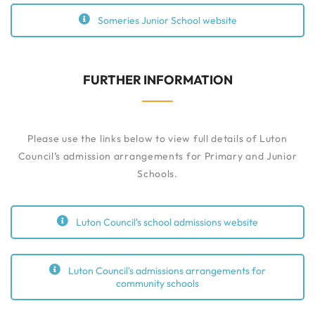
Someries Junior School website
FURTHER INFORMATION
Please use the links below to view full details of Luton
Council’s admission arrangements for Primary and Junior
Schools.
Luton Council's school admissions website
Luton Council's admissions arrangements for
community schools