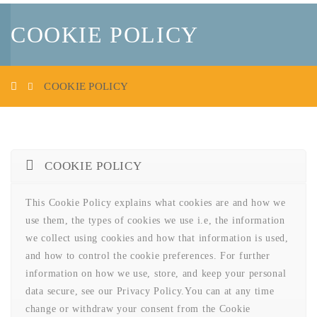
COOKIE POLICY
COOKIE POLICY
COOKIE POLICY
This Cookie Policy explains what cookies are and how we
use them, the types of cookies we use i.e, the information
we collect using cookies and how that information is used,
and how to control the cookie preferences. For further
information on how we use, store, and keep your personal
data secure, see our Privacy Policy.You can at any time
change or withdraw your consent from the Cookie