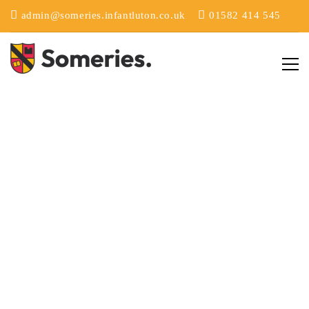
admin@someries.infantluton.co.uk
01582 414 545