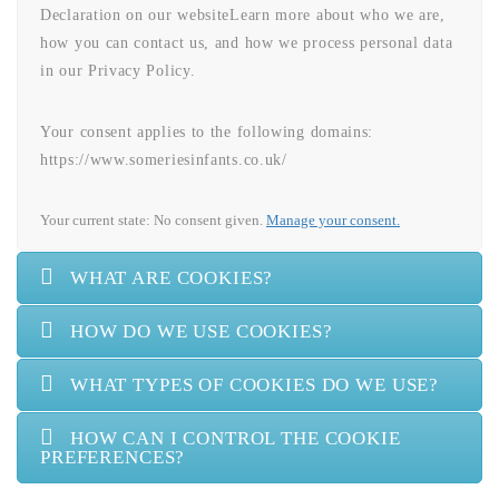
Declaration on our websiteLearn more about who we are,
how you can contact us, and how we process personal data
in our Privacy Policy.
Your consent applies to the following domains:
https://www.someriesinfants.co.uk/
Your current state: No consent given.
Manage your consent.
WHAT ARE COOKIES?
HOW DO WE USE COOKIES?
WHAT TYPES OF COOKIES DO WE USE?
HOW CAN I CONTROL THE COOKIE
PREFERENCES?