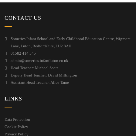
CONTACT US
Someries Infant School and Early Childhood Education Centre, Wigmore
Lane, Luton, Bedfordshire, LU2 8AH
01582 414 545
admin@someries.infantluton.co.uk
Head Teacher: Michael Scott
Deputy Head Teacher: David Millington
Assistant Head Teacher: Alice Tame
LINKS
Data Protection
Cookie Policy
Privacy Policy