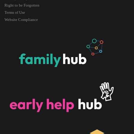
Right to be Forgotten
Terms of Use
Website Compliance