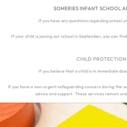
SOMERIES INFANT SCHOOL A
If you have any questions regarding school u
OUR SCHOOL
OUR JOURN
If your child is joining our school in September, you can f
CHILD PROTECTION
If you believe that a child is in immediate d
If you have a non-urgent safeguarding concern during the su
advice and support. These services remain avai