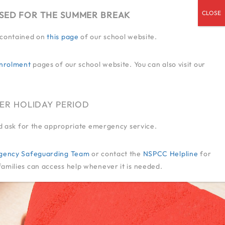
OSED FOR THE SUMMER BREAK
n contained on
this page
of our school website.
ENDED SERVICES
ADMISSIONS
CPD
CONTACT US
JOIN US
nrolment
pages of our school website. You can also visit our
ER HOLIDAY PERIOD
and ask for the appropriate emergency service.
-Agency Safeguarding Team
or contact the
NSPCC Helpline
for
families can access help whenever it is needed.