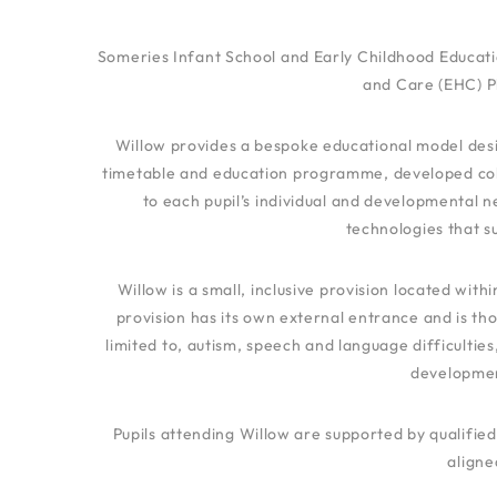
Someries Infant School and Early Childhood Educati
and Care (EHC) Pl
Willow provides a bespoke educational model desig
timetable and education programme, developed collab
to each pupil’s individual and developmental n
technologies that s
Willow is a small, inclusive provision located wit
provision has its own external entrance and is th
limited to, autism, speech and language difficulties
developmen
Pupils attending Willow are supported by qualif
aligne