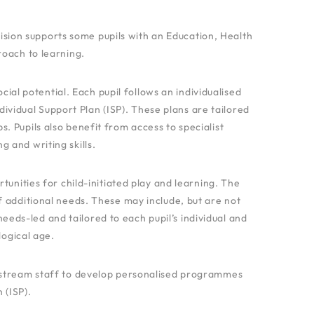
sion supports some pupils with an Education, Health
roach to learning.
al potential. Each pupil follows an individualised
ividual Support Plan (ISP). These plans are tailored
. Pupils also benefit from access to specialist
 and writing skills.
tunities for child-initiated play and learning. The
f additional needs. These may include, but are not
needs-led and tailored to each pupil’s individual and
ogical age.
nstream staff to develop personalised programmes
 (ISP).