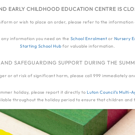
ND EARLY CHILDHOOD EDUCATION CENTRE IS CL
niform or wish to place an order, please refer to the informatio
EY
MY JOURNEY
QUALITY OF EDUCATION
LIFE
FAMILIES
EXT
ind any information you need on the
School Enrolment
or
Nursery E
Starting School Hub
for valuable information.
 AND SAFEGUARDING SUPPORT DURING THE SUMM
anger or at risk of significant harm, please call 999 immediately 
mmer holiday, please report it directly to
Luton Council’s Multi
lable throughout the holiday period to ensure that children and 