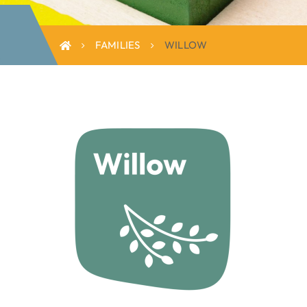
FAMILIES
WILLOW