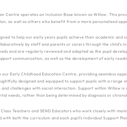
on Centre operates an Inclusion Base known as Willow. This provi
an, as well as others who benefit from a more personalised app
ned to help our early years pupils achieve their academic and soci
oratively by staff and parents or carers through the child’s Ind
eeds and are regularly reviewed and adapted as the pupil develops
upport communication, as well as the development of early reading
hin our Early Childhood Education Centre, providing seamless oppor
oughtfully designed and equipped to support pupils with a range o
, and challenges with social interaction. Support within Willow is 
tal needs, rather than being determined by diagnosis or chronol
ied Class Teachers and SEND Educators who work closely with mai
d with both the curriculum and each pupil’s Individual Support Plan