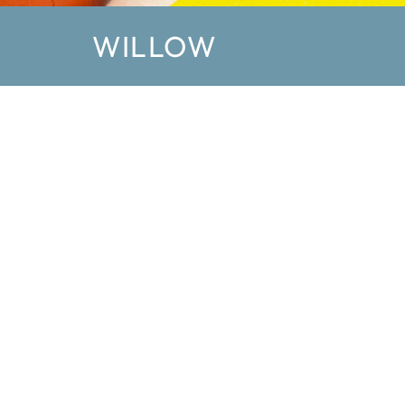
WILLOW