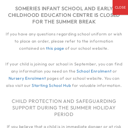
admin@someries.infantluton.co.uk
SOMERIES INFANT SCHOOL AND EARLY
CHILDHOOD EDUCATION CENTRE IS CLOSED
01582 414 545
FOR THE SUMMER BREAK
If you have any questions regarding school uniform or wish
to place an order, please refer to the information
contained on
this page
of our school website.
If your child is joining our school in September, you can find
any information you need on the
School Enrolment
or
Nursery Enrolment
pages of our school website. You can
also visit our
Starting School Hub
for valuable information.
CHILD PROTECTION AND SAFEGUARDING
SUPPORT DURING THE SUMMER HOLIDAY
PERIOD
If you believe that a child is in immediate danger or at risk