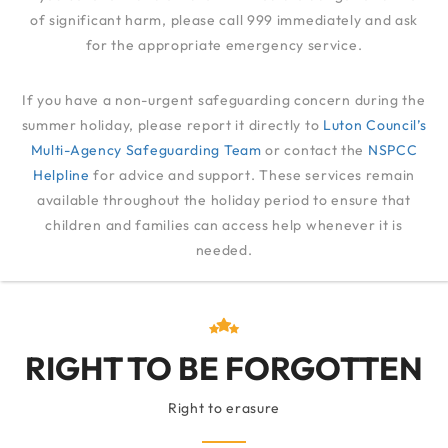
of significant harm, please call 999 immediately and ask
for the appropriate emergency service.
RIGHT TO BE
If you have a non-urgent safeguarding concern during the
FORGOTTEN
summer holiday, please report it directly to
Luton Council’s
Multi-Agency Safeguarding Team
or contact the
NSPCC
Helpline
for advice and support. These services remain
RIGHT TO BE FORGOTTEN
available throughout the holiday period to ensure that
children and families can access help whenever it is
needed.
RIGHT TO BE FORGOTTEN
Right to erasure