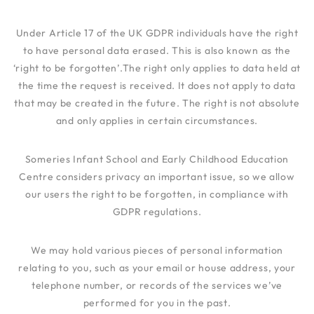
Under Article 17 of the UK GDPR individuals have the right
to have personal data erased. This is also known as the
‘right to be forgotten’.The right only applies to data held at
the time the request is received. It does not apply to data
that may be created in the future. The right is not absolute
and only applies in certain circumstances.
Someries Infant School and Early Childhood Education
Centre
considers privacy an important issue, so we allow
our users the right to be forgotten, in compliance with
GDPR regulations.
We may hold various pieces of personal information
relating to you, such as your email or house address, your
telephone number, or records of the services we’ve
performed for you in the past.