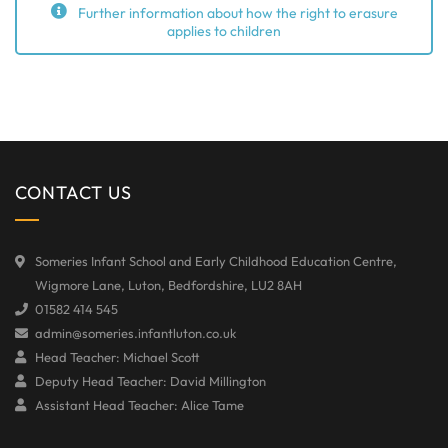
Further information about how the right to erasure
applies to children
CONTACT US
Someries Infant School and Early Childhood Education Centre,
Wigmore Lane, Luton, Bedfordshire, LU2 8AH
01582 414 545
admin@someries.infantluton.co.uk
Head Teacher: Michael Scott
Deputy Head Teacher: David Millington
Assistant Head Teacher: Alice Tame