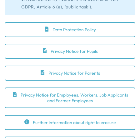
GDPR, Article 6 (e), ‘public task’).
Data Protection Policy
Privacy Notice for Pupils
Privacy Notice for Parents
Privacy Notice for Employees, Workers, Job Applicants
and Former Employees
Further information about right to erasure