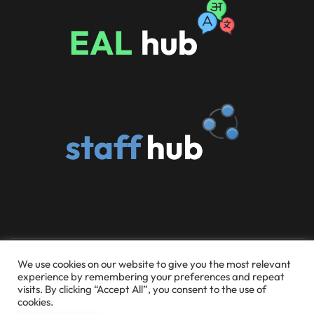
© 2026 Someries Infant School and Early Childhood
We use cookies on our website to give you the most relevant
experience by remembering your preferences and repeat
Education Centre
visits. By clicking “Accept All”, you consent to the use of
cookies.