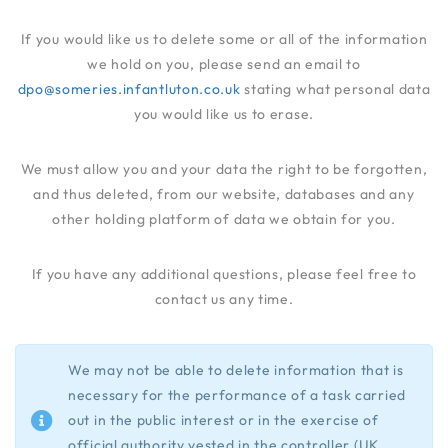
If you would like us to delete some or all of the information
we hold on you, please send an email to
dpo@someries.infantluton.co.uk
stating what personal data
you would like us to erase.
We must allow you and your data the right to be forgotten,
and thus deleted, from our website, databases and any
other holding platform of data we obtain for you.
If you have any additional questions, please feel free to
contact us any time.
We may not be able to delete information that is
necessary for the performance of a task carried
out in the public interest or in the exercise of
official authority vested in the controller (UK