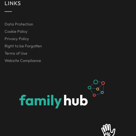
LINKS
Data Protection
Cookie Policy
Privacy Policy
Right to be Forgotten
Terms of Use
Website Compliance