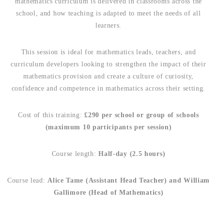
mathematics curriculum is delivered in classrooms across the
school, and how teaching is adapted to meet the needs of all
learners.
This session is ideal for mathematics leads, teachers, and
curriculum developers looking to strengthen the impact of their
mathematics provision and create a culture of curiosity,
confidence and competence in mathematics across their setting.
Cost of this training:
£290 per school or group of schools
(maximum 10 participants per session)
Course length:
Half-day (2.5 hours)
Course lead:
Alice Tame (Assistant Head Teacher) and William
Gallimore (Head of Mathematics)