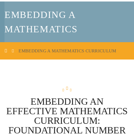
EMBEDDING A
MATHEMATICS
CURRICULUM
EMBEDDING A MATHEMATICS CURRICULUM
EMBEDDING AN
EFFECTIVE MATHEMATICS
CURRICULUM:
FOUNDATIONAL NUMBER