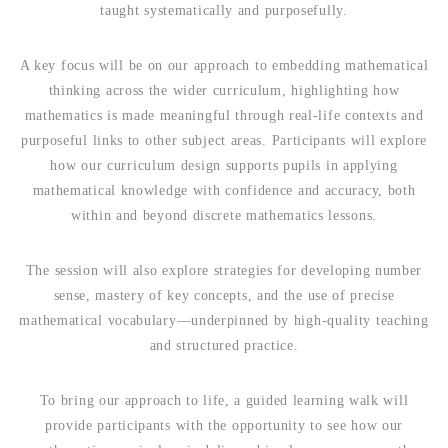
taught systematically and purposefully.
A key focus will be on our approach to embedding mathematical
thinking across the wider curriculum, highlighting how
mathematics is made meaningful through real-life contexts and
purposeful links to other subject areas. Participants will explore
how our curriculum design supports pupils in applying
mathematical knowledge with confidence and accuracy, both
within and beyond discrete mathematics lessons.
The session will also explore strategies for developing number
sense, mastery of key concepts, and the use of precise
mathematical vocabulary—underpinned by high-quality teaching
and structured practice.
To bring our approach to life, a guided learning walk will
provide participants with the opportunity to see how our