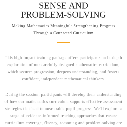
SENSE AND
PROBLEM‑SOLVING
Making Mathematics Meaningful: Strengthening Progress
Through a Connected Curriculum
This high-impact training package offers participants an in-depth
exploration of our carefully designed mathematics curriculum,
which secures progression, deepens understanding, and fosters
confident, independent mathematical thinkers.
During the session, participants will develop their understanding
of how our mathematics curriculum supports effective assessment
strategies that lead to measurable pupil progress. We’ll explore a
range of evidence-informed teaching approaches that ensure
curriculum coverage, fluency, reasoning and problem-solving are