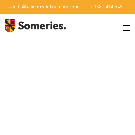
admin@someries.infantluton.co.uk
01582 414 545